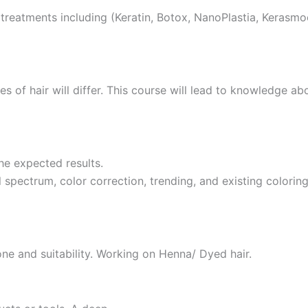
reatments including (Keratin, Botox, NanoPlastia, Kerasmo
pes of hair will differ. This course will lead to knowledge 
he expected results.
spectrum, color correction, trending, and existing colorin
ne and suitability. Working on Henna/ Dyed hair.