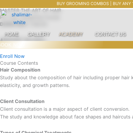
HAIR COURSE
Skip
Trendz Salon Shalimar Bagh
BUY GROOMING COMBOS | BUY ANY 1 COMBO 
MASTER THE ART OF HAIR
to
Pro Hair Designing Course
content
DURATION:
2 Month
HOME
GALLERY
ACADEMY
CONTACT US
AMOUNT: 80,000/-
OOK NOW
Enroll Now
Course Contents
Hair Composition
Study about the composition of hair including proper hair kn
elasticity, and growth patterns.
Client Consultation
Client consultation is a major aspect of client conversion.
The study and knowledge about face shapes and haircuts a
Types of Chemical Treatments