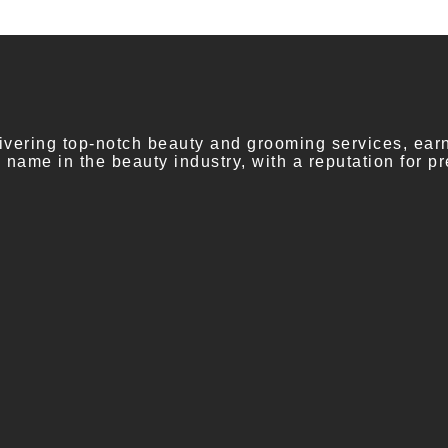
vering top-notch beauty and grooming services, earni
ame in the beauty industry, with a reputation for pr