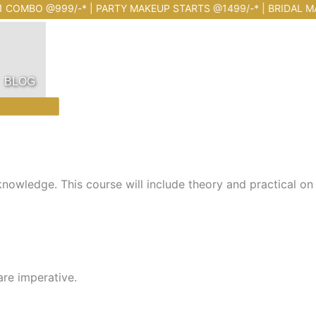
@999/-* | PARTY MAKEUP STARTS @1499/-* | BRIDAL MAKEUP 
BLOG
owledge. This course will include theory and practical on id
re imperative.