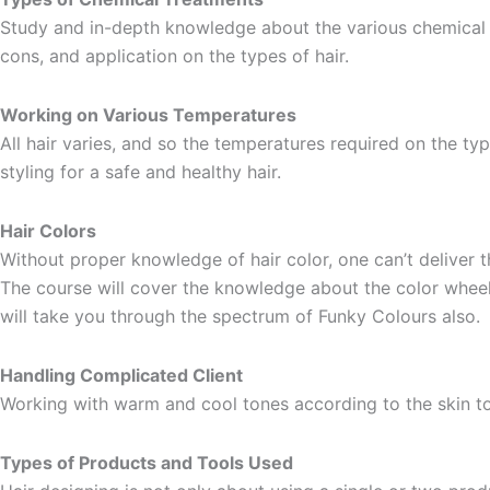
Study and in-depth knowledge about the various chemical t
cons, and application on the types of hair.
Working on Various Temperatures
All hair varies, and so the temperatures required on the ty
styling for a safe and healthy hair.
Hair Colors
Without proper knowledge of hair color, one can’t deliver t
The course will cover the knowledge about the color wheel 
will take you through the spectrum of Funky Colours also.
Handling Complicated Client
Working with warm and cool tones according to the skin to
Types of Products and Tools Used