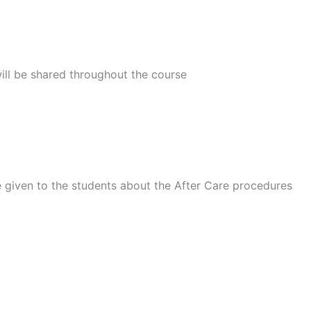
ill be shared throughout the course
e given to the students about the After Care procedures