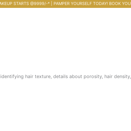
STARTS @9999/-* | PAMPER YOURSELF TODAY! BOOK YOUR APPOI
entifying hair texture, details about porosity, hair density,