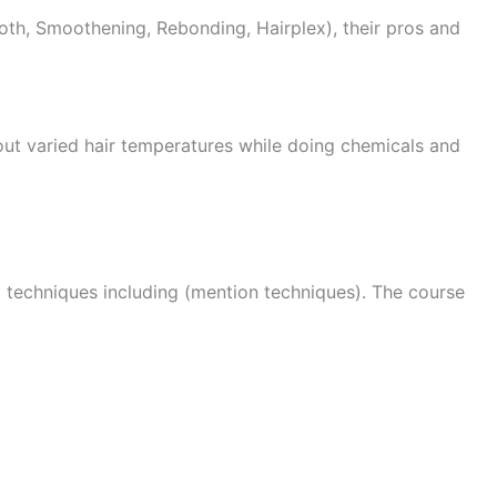
oth, Smoothening, Rebonding, Hairplex), their pros and
about varied hair temperatures while doing chemicals and
g techniques including (mention techniques). The course