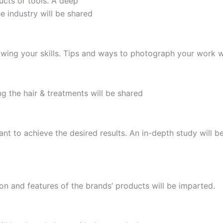
ucts or tools. A deep
e industry will be shared
owing your skills. Tips and ways to photograph your work w
 the hair & treatments will be shared
nt to achieve the desired results. An in-depth study will b
on and features of the brands’ products will be imparted.