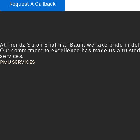
Request A Callback
At Trendz Salon Shalimar Bagh, we take pride in deli
Our commitment to excellence has made us a trusted n
services.
PMU SERVICES