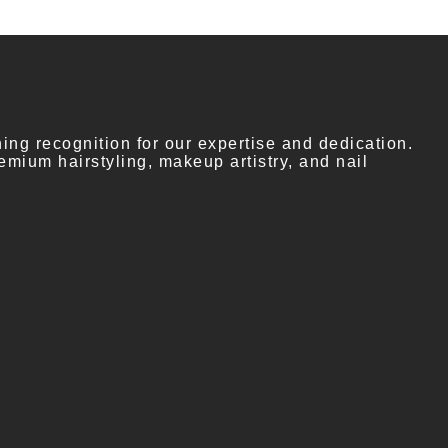
ng recognition for our expertise and dedication.
emium hairstyling, makeup artistry, and nail