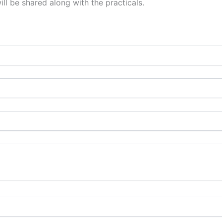
l be shared along with the practicals.