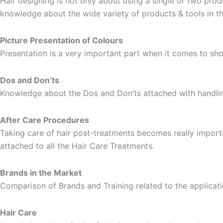
Hair designing is not only about using a single or two prod
knowledge about the wide variety of products & tools in th
Picture Presentation of Colours
Presentation is a very important part when it comes to sh
Dos and Don’ts
Knowledge about the Dos and Don’ts attached with handling
After Care Procedures
Taking care of hair post-treatments becomes really importa
attached to all the Hair Care Treatments.
Brands in the Market
Comparison of Brands and Training related to the applicati
Hair Care