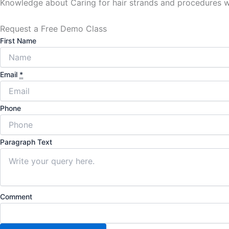
Knowledge about Caring for hair strands and procedures wil
Request a Free Demo Class
First Name
Email
*
Phone
Paragraph Text
Comment